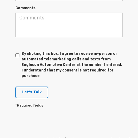
Comments:
By clicking this box, I agree to receive in-person or
automated telemarketing calls and texts from
Eagleson Automotive Center at the number I entered.
I understand that my consent is not required for
purchase.
Let's Talk
*Required Fields