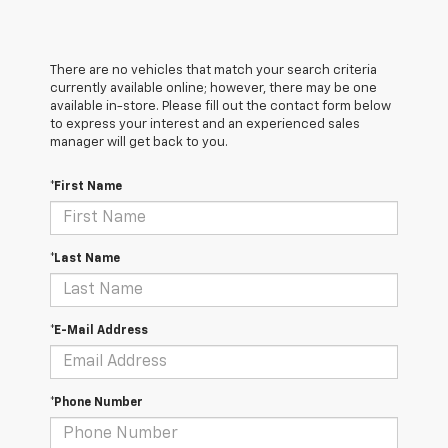
There are no vehicles that match your search criteria
currently available online; however, there may be one
available in-store. Please fill out the contact form below
to express your interest and an experienced sales
manager will get back to you.
*First Name
*Last Name
*E-Mail Address
*Phone Number