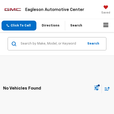
Eagleson Automotive Center
Saved
Click To Call
Directions
Search
Search
No Vehicles Found