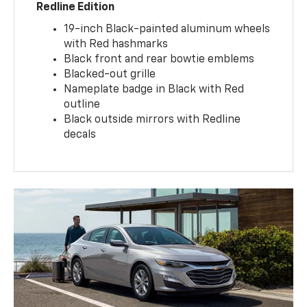
Redline Edition
19-inch Black-painted aluminum wheels
with Red hashmarks
Black front and rear bowtie emblems
Blacked-out grille
Nameplate badge in Black with Red
outline
Black outside mirrors with Redline
decals