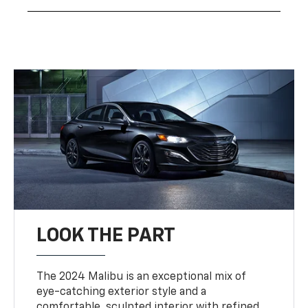
LOOK THE PART
The 2024 Malibu is an exceptional mix of
eye-catching exterior style and a
comfortable, sculpted interior with refined