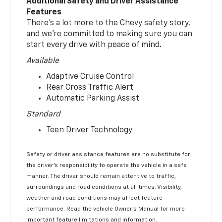
Additional Safety and Driver Assistance
Features
There’s a lot more to the Chevy safety story,
and we’re committed to making sure you can
start every drive with peace of mind.
Available
Adaptive Cruise Control
Rear Cross Traffic Alert
Automatic Parking Assist
Standard
Teen Driver Technology
Safety or driver assistance features are no substitute for
the driver’s responsibility to operate the vehicle in a safe
manner. The driver should remain attentive to traffic,
surroundings and road conditions at all times. Visibility,
weather and road conditions may affect feature
performance. Read the vehicle Owner’s Manual for more
important feature limitations and information.