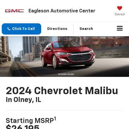
Eagleson Automotive Center
Saved
Click To Call
Directions
Search
2024 Chevrolet Malibu
In Olney, IL
1
Starting MSRP
$26,195