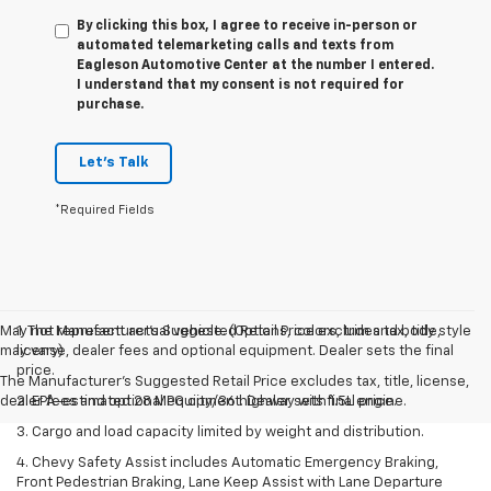
By clicking this box, I agree to receive in-person or
automated telemarketing calls and texts from
Eagleson Automotive Center at the number I entered.
I understand that my consent is not required for
purchase.
Let's Talk
*Required Fields
May not represent actual vehicle. (Options, colors, trim and body style
1. The Manufacturer’s Suggested Retail Price excludes tax, title,
may vary)
license, dealer fees and optional equipment. Dealer sets the final
price.
The Manufacturer's Suggested Retail Price excludes tax, title, license,
dealer fees and optional equipment. Dealer sets final price.
2. EPA-estimated 28 MPG city/36 highway with 1.5L engine.
3. Cargo and load capacity limited by weight and distribution.
4. Chevy Safety Assist includes Automatic Emergency Braking,
Front Pedestrian Braking, Lane Keep Assist with Lane Departure