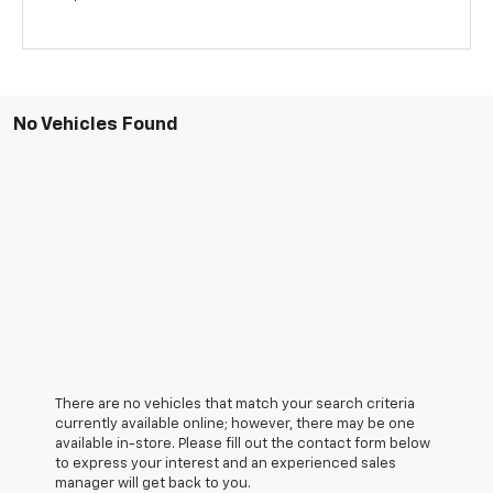
No Vehicles Found
There are no vehicles that match your search criteria
currently available online; however, there may be one
available in-store. Please fill out the contact form below
to express your interest and an experienced sales
manager will get back to you.