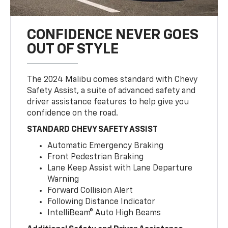
CONFIDENCE NEVER GOES
OUT OF STYLE
The 2024 Malibu comes standard with Chevy
Safety Assist, a suite of advanced safety and
driver assistance features to help give you
confidence on the road.
STANDARD CHEVY SAFETY ASSIST
Automatic Emergency Braking
Front Pedestrian Braking
Lane Keep Assist with Lane Departure
Warning
Forward Collision Alert
Following Distance Indicator
IntelliBeam® Auto High Beams