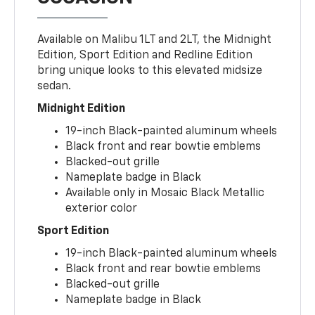
Available on Malibu 1LT and 2LT, the Midnight
Edition, Sport Edition and Redline Edition
bring unique looks to this elevated midsize
sedan.
Midnight Edition
19-inch Black-painted aluminum wheels
Black front and rear bowtie emblems
Blacked-out grille
Nameplate badge in Black
Available only in Mosaic Black Metallic
exterior color
Sport Edition
19-inch Black-painted aluminum wheels
Black front and rear bowtie emblems
Blacked-out grille
Nameplate badge in Black