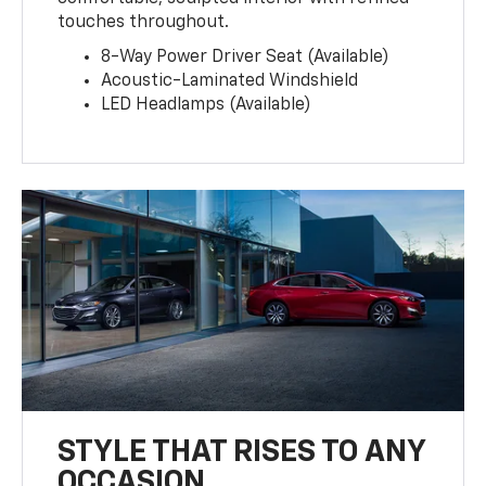
touches throughout.
8-Way Power Driver Seat (Available)
Acoustic-Laminated Windshield
LED Headlamps (Available)
STYLE THAT RISES TO ANY
OCCASION