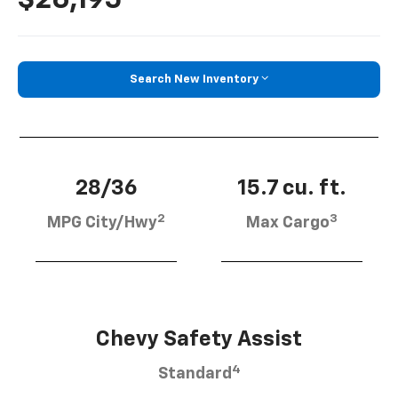
Search New Inventory
28/36
15.7 cu. ft.
2
3
MPG City/Hwy
Max Cargo
Chevy Safety Assist
4
Standard