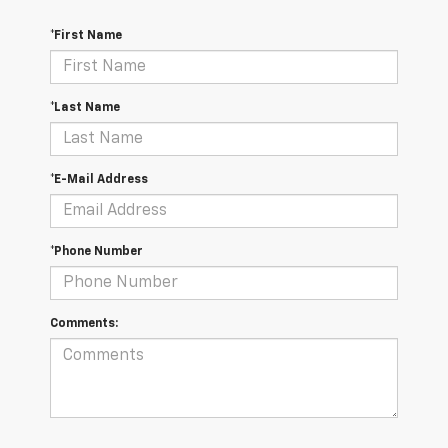
*First Name
*Last Name
*E-Mail Address
*Phone Number
Comments: