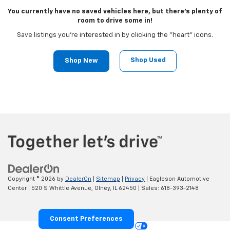
You currently have no saved vehicles here, but there's plenty of
room to drive some in!
Save listings you're interested in by clicking the "heart" icons.
Shop Used
Shop New
Copyright © 2026
by
DealerOn
|
Sitemap
|
Privacy
| Eagleson Automotive
Center
|
520 S Whittle Avenue,
Olney,
IL
62450
| Sales:
618-393-2148
Consent Preferences
Your Privacy Choices