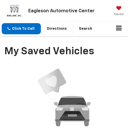
Eagleson Automotive Center
Saved
Click To Call
Directions
Search
My Saved Vehicles