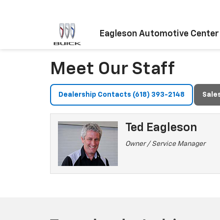
Eagleson Automotive Center
Meet Our Staff
Dealership Contacts (618) 393-2148
Sale
Ted Eagleson
Owner / Service Manager