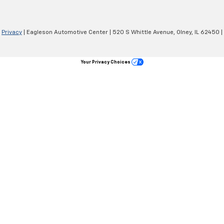
|
Privacy
| Eagleson Automotive Center
|
520 S Whittle Avenue,
Olney,
IL
62450
|
Your Privacy Choices