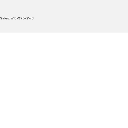
 Sales:
618-393-2148