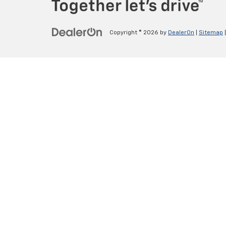
Copyright © 2026
by
DealerOn
|
Sitemap