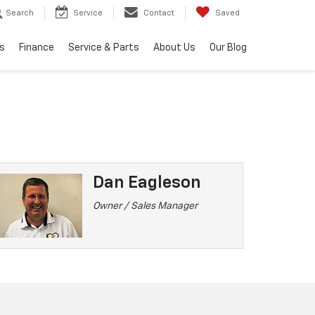
Search
Service
Contact
Saved
s
Finance
Service & Parts
About Us
Our Blog
Dan Eagleson
Owner / Sales Manager