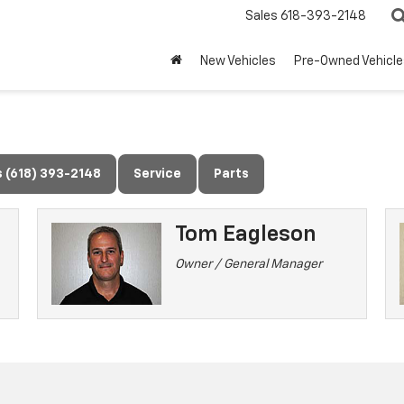
Sales
618-393-2148
New Vehicles
Pre-Owned Vehicle
s (618) 393-2148
Service
Parts
Tom Eagleson
Owner / General Manager