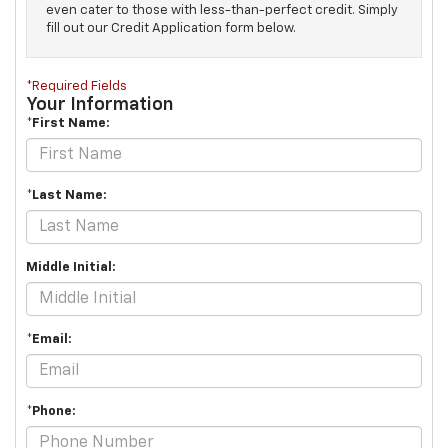
even cater to those with less-than-perfect credit. Simply
fill out our Credit Application form below.
*Required Fields
Your Information
*First Name:
*Last Name:
Middle Initial:
*Email:
*Phone: