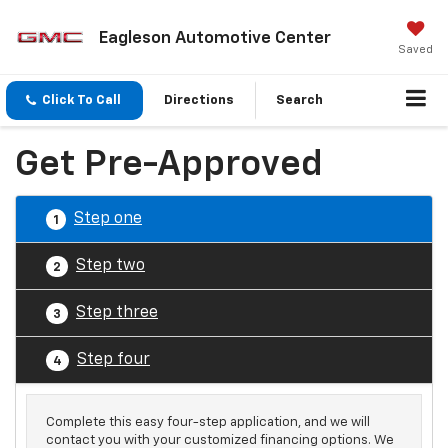
Eagleson Automotive Center
Saved
Click To Call
Directions
Search
Get Pre-Approved
Step one
1
Step two
2
Step three
3
Step four
4
Complete this easy four-step application, and we will
contact you with your customized financing options. We