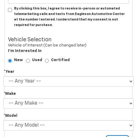
By clicking this box, I agree to receive in-person or automated
telemarketing calls and texts from Eagleson Automotive Center
at the number I entered. I understand that my consent is not
required for purchase.
Vehicle Selection
Vehicle of Interest (Can be changed later)
I'm Interested In
New
Used
Certified
*Year
*Make
*Model