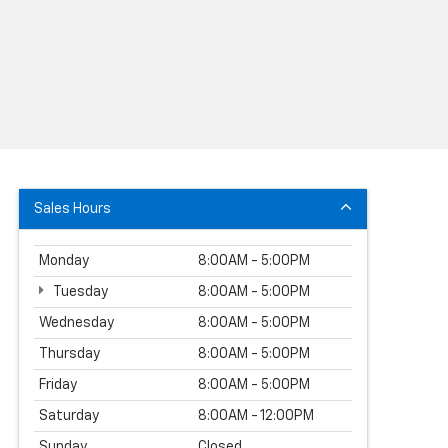
Sales Hours
Monday
8:00AM - 5:00PM
Tuesday
8:00AM - 5:00PM
Wednesday
8:00AM - 5:00PM
Thursday
8:00AM - 5:00PM
Friday
8:00AM - 5:00PM
Saturday
8:00AM - 12:00PM
Sunday
Closed