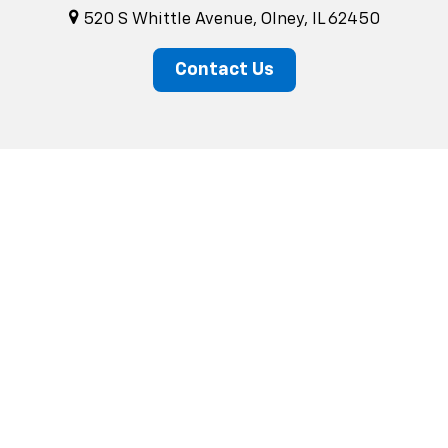
520 S Whittle Avenue, Olney, IL 62450
Contact Us