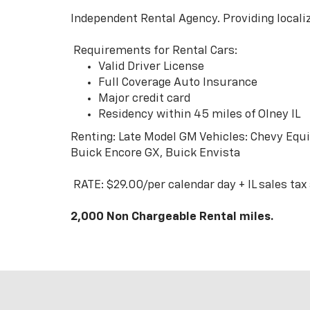
Independent Rental Agency. Providing localiz
Requirements for Rental Cars:
Valid Driver License
Full Coverage Auto Insurance
Major credit card
Residency within 45 miles of Olney IL
Renting: Late Model GM Vehicles: Chevy Equin
Buick Encore GX, Buick Envista
RATE: $29.00/per calendar day + IL sales tax
2,000 Non Chargeable Rental miles.