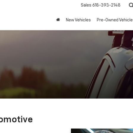
Sales
618-393-2148
New Vehicles
Pre-Owned Vehicle
tomotive