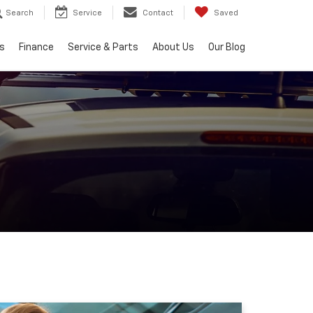
Search
Service
Contact
Saved
s
Finance
Service & Parts
About Us
Our Blog