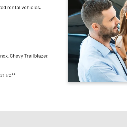
ed rental vehicles.
ox, Chevy Trailblazer,
 at 5%**