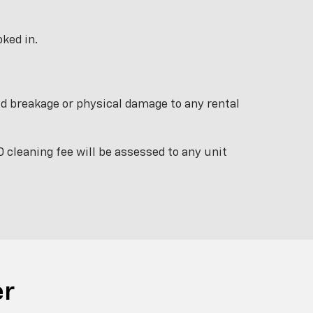
ked in.
ield breakage or physical damage to any rental
 cleaning fee will be assessed to any unit
er