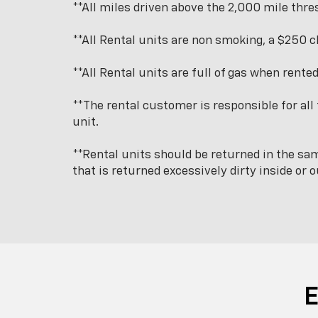
**All miles driven above the 2,000 mile thres
**All Rental units are non smoking, a $250 c
**All Rental units are full of gas when rente
**The rental customer is responsible for all 
unit.
**Rental units should be returned in the sam
that is returned excessively dirty inside or o
E