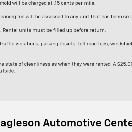
hold will be charged at .15 cents per mile.
leaning fee will be assessed to any unit that has been smo
d. Rental units must be filled up before return.
traffic violations, parking tickets, toll road fees, windsh
e state of cleanliness as when they were rented. A $25.00
utside.
agleson Automotive Cent