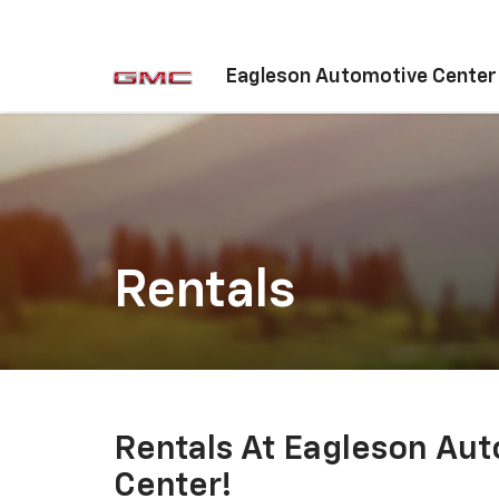
Eagleson Automotive Center
Rentals
Rentals At Eagleson Au
Center!