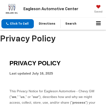
Eagleson Automotive Center
Saved
Click To Call
Directions
Search
Privacy Policy