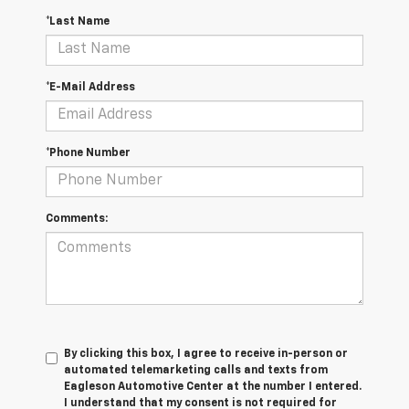
*Last Name
*E-Mail Address
*Phone Number
Comments:
By clicking this box, I agree to receive in-person or
automated telemarketing calls and texts from
Eagleson Automotive Center at the number I entered.
I understand that my consent is not required for