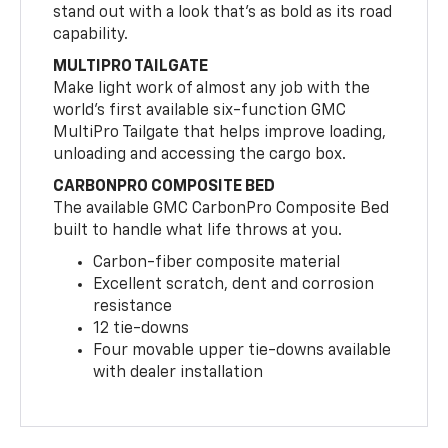
stand out with a look that’s as bold as its road
capability.
MULTIPRO TAILGATE
Make light work of almost any job with the
world’s first available six-function GMC
MultiPro Tailgate that helps improve loading,
unloading and accessing the cargo box.
CARBONPRO COMPOSITE BED
The available GMC CarbonPro Composite Bed
built to handle what life throws at you.
Carbon-fiber composite material
Excellent scratch, dent and corrosion
resistance
12 tie-downs
Four movable upper tie-downs available
with dealer installation