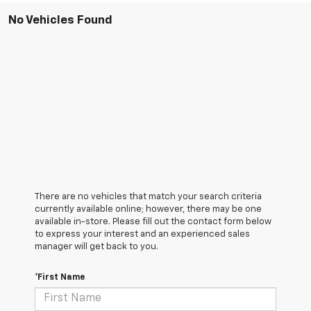
No Vehicles Found
There are no vehicles that match your search criteria
currently available online; however, there may be one
available in-store. Please fill out the contact form below
to express your interest and an experienced sales
manager will get back to you.
*First Name