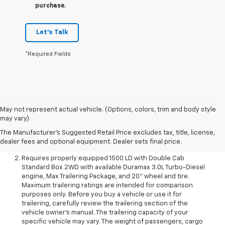
purchase.
Let's Talk
*Required Fields
May not represent actual vehicle. (Options, colors, trim and body style
The Manufacturer’s Suggested Retail Price excludes
may vary)
destination freight charge, tax, title, license, dealer fees, and
The Manufacturer's Suggested Retail Price excludes tax, title, license,
optional equipment. Dealer sets final price.
Click here to see
dealer fees and optional equipment. Dealer sets final price.
all GMC vehicles’ destination freight charges
.
Requires properly equipped 1500 LD with Double Cab
Standard Box 2WD with available Duramax 3.0L Turbo-Diesel
engine, Max Trailering Package, and 20" wheel and tire.
Maximum trailering ratings are intended for comparison
purposes only. Before you buy a vehicle or use it for
trailering, carefully review the trailering section of the
vehicle owner’s manual. The trailering capacity of your
specific vehicle may vary. The weight of passengers, cargo