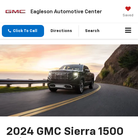
Eagleson Automotive Center
Saved
Click To Call
Directions
Search
2024 GMC Sierra 1500