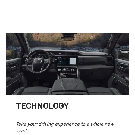
TECHNOLOGY
Take your driving experience to a whole new
level.