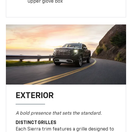
upper glove box
EXTERIOR
A bold presence that sets the standard.
DISTINCT GRILLES
Each Sierra trim features a grille designed to