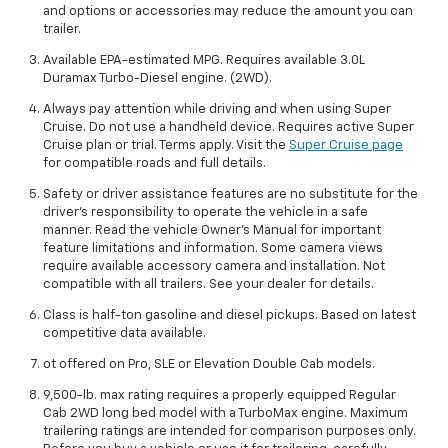
and options or accessories may reduce the amount you can
trailer.
Available EPA-estimated MPG. Requires available 3.0L
Duramax Turbo-Diesel engine. (2WD).
Always pay attention while driving and when using Super
Cruise. Do not use a handheld device. Requires active Super
Cruise plan or trial. Terms apply. Visit the
Super Cruise page
for compatible roads and full details.
Safety or driver assistance features are no substitute for the
driver’s responsibility to operate the vehicle in a safe
manner. Read the vehicle Owner’s Manual for important
feature limitations and information. Some camera views
require available accessory camera and installation. Not
compatible with all trailers. See your dealer for details.
Class is half-ton gasoline and diesel pickups. Based on latest
competitive data available.
ot offered on Pro, SLE or Elevation Double Cab models.
9,500-lb. max rating requires a properly equipped Regular
Cab 2WD long bed model with a TurboMax engine. Maximum
trailering ratings are intended for comparison purposes only.