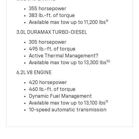
355 horsepower
383 lb.-ft. of torque
9
Available max tow up to 11,200 lbs
3.0L DURAMAX TURBO-DIESEL
305 horsepower
495 lb.-ft. of torque
Active Thermal Management?
10
Available max tow up to 13,300 lbs
6.2L V8 ENGINE
420 horsepower
460 lb.-ft. of torque
Dynamic Fuel Management
11
Available max tow up to 13,100 lbs
10-speed automatic transmission