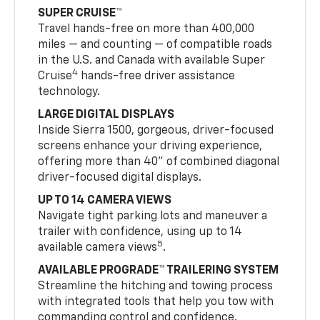
SUPER CRUISE™
Travel hands-free on more than 400,000
miles — and counting — of compatible roads
in the U.S. and Canada with available Super
4
Cruise
hands-free driver assistance
technology.
LARGE DIGITAL DISPLAYS
Inside Sierra 1500, gorgeous, driver-focused
screens enhance your driving experience,
offering more than 40" of combined diagonal
driver-focused digital displays.
UP TO 14 CAMERA VIEWS
Navigate tight parking lots and maneuver a
trailer with confidence, using up to 14
5
available camera views
.
AVAILABLE PROGRADE™ TRAILERING SYSTEM
Streamline the hitching and towing process
with integrated tools that help you tow with
commanding control and confidence.