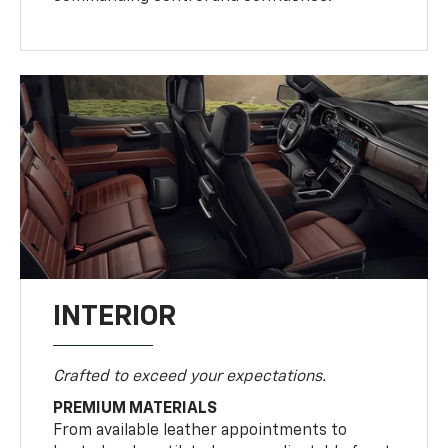
INTERIOR
Crafted to exceed your expectations.
PREMIUM MATERIALS
From available leather appointments to