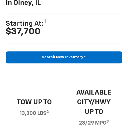
In Olney, IL
1
Starting At:
$37,700
Search New Inventory
AVAILABLE
TOW UP TO
CITY/HWY
UP TO
2
13,300 LBS
3
23/29 MPG