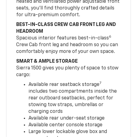
heated and ventilated power adjustable front
seats, you’ll find thoroughly crafted details
for ultra-premium comfort.
BEST-IN-CLASS CREW CAB FRONT LEG AND
HEADROOM
6
Spacious interior features best-in-class
Crew Cab front leg and headroom so you can
comfortably enjoy more of your own space.
SMART & AMPLE STORAGE
Sierra 1500 gives you plenty of space to stow
cargo:
7
Available rear seatback storage
includes two compartments inside the
rear outboard seatbacks, perfect for
stowing tow straps, umbrellas or
charging cords
Available rear under-seat storage
Available center console storage
Large lower lockable glove box and