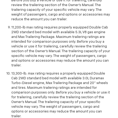
Before you buy a vehicle or use it for trailering, carefully
review the trailering section of the Owner’s Manual. The
trailering capacity of your specific vehicle may vary. The
weight of passengers, cargo and options or accessories may
reduce the amount you can trailer.
11,200-lb max rating requires properly equipped Double Cab
2WD standard bed model with available 5.3L V8 gas engine
and Max Trailering Package. Maximum trailering ratings are
intended for comparison purposes only. Before you buy a
vehicle or use it for trailering, carefully review the trailering
section of the Owner’s Manual. The trailering capacity of your
specific vehicle may vary. The weight of passengers, cargo
and options or accessories may reduce the amount you can
trailer.
13,300-lb. max rating requires a properly equipped Double
Cab 2WD standard bed model with available 3.0L Duramax
Turbo-Diesel engine, Max Trailering Package and 20" wheels
and tires. Maximum trailering ratings are intended for
comparison purposes only. Before you buy a vehicle or use it
for trailering, carefully review the trailering section of the
Owner’s Manual. The trailering capacity of your specific
vehicle may vary. The weight of passengers, cargo and
options or accessories may reduce the amount you can
trailer.