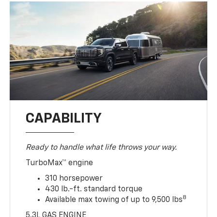
CAPABILITY
Ready to handle what life throws your way.
TurboMax™ engine
310 horsepower
430 lb.-ft. standard torque
8
Available max towing of up to 9,500 lbs
5.3L GAS ENGINE