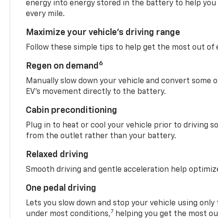
energy into energy stored in the battery to help you
every mile.
Maximize your vehicle’s driving range
Follow these simple tips to help get the most out of
6
Regen on demand
Manually slow down your vehicle and convert some o
EV’s movement directly to the battery.
Cabin preconditioning
Plug in to heat or cool your vehicle prior to driving s
from the outlet rather than your battery.
Relaxed driving
Smooth driving and gentle acceleration help optimiz
One pedal driving
Lets you slow down and stop your vehicle using only 
7
under most conditions,
helping you get the most out