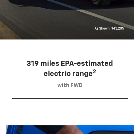
319 miles EPA-estimated
2
electric range
with FWD