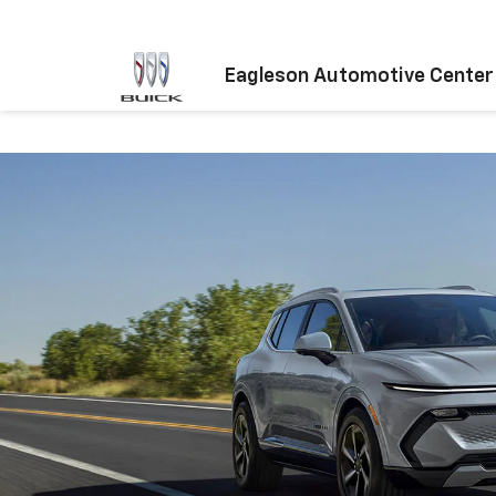
Eagleson Automotive Center