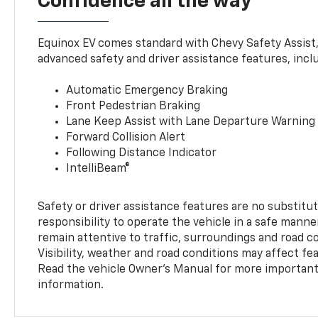
Confidence all the way
Equinox EV comes standard with Chevy Safety Assist
advanced safety and driver assistance features, incl
Automatic Emergency Braking
Front Pedestrian Braking
Lane Keep Assist with Lane Departure Warning
Forward Collision Alert
Following Distance Indicator
IntelliBeam®
Safety or driver assistance features are no substitut
responsibility to operate the vehicle in a safe manne
remain attentive to traffic, surroundings and road con
Visibility, weather and road conditions may affect f
Read the vehicle Owner’s Manual for more important 
information.