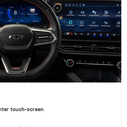
enter touch-screen