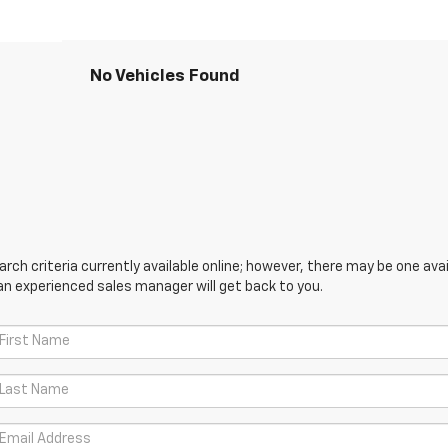
No Vehicles Found
ch criteria currently available online; however, there may be one avail
an experienced sales manager will get back to you.