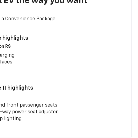
x EV the way you want
d a Convenience Package.
 highlights
 on RS
arging
rfaces
II highlights
and front passenger seats
-way power seat adjuster
 lighting