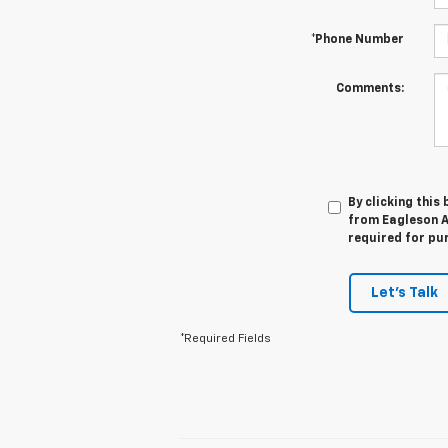
*Phone Number
Comments:
By clicking this
from Eagleson A
required for pu
Let's Talk
*Required Fields