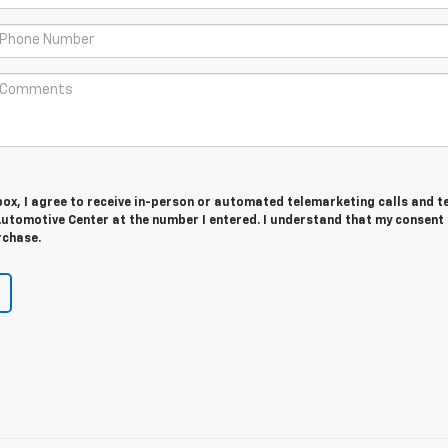
 box, I agree to receive in-person or automated telemarketing calls and t
utomotive Center at the number I entered. I understand that my consent 
rchase.