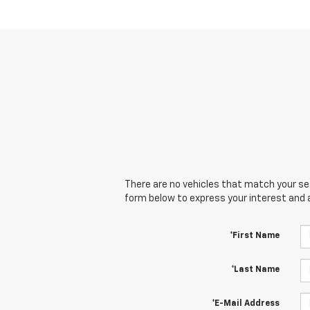
There are no vehicles that match your sear
form below to express your interest and 
*First Name
*Last Name
*E-Mail Address