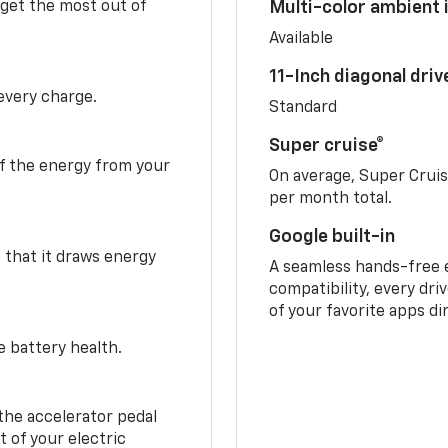
 get the most out of
Multi-color ambient i
Available
11-Inch diagonal dri
 every charge.
Standard
Super cruise®
f the energy from your
On average, Super Crui
per month total.
Google built-in
o that it draws energy
A seamless hands-free 
compatibility, every dri
of your favorite apps di
e battery health.
the accelerator pedal
 of your electric