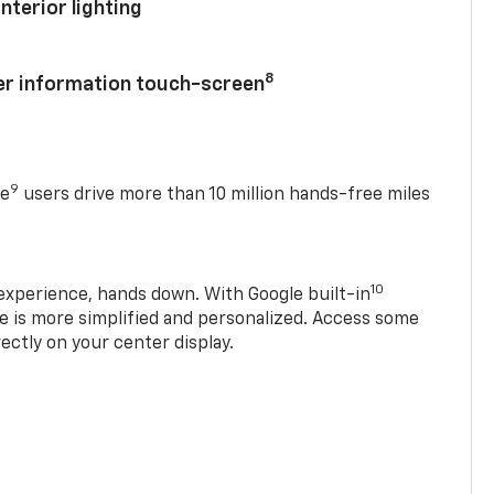
nterior lighting
8
ver information touch-screen
9
se
users drive more than 10 million hands-free miles
10
experience, hands down. With Google built-in
ve is more simplified and personalized. Access some
rectly on your center display.