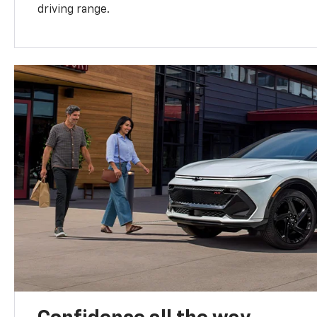
driving range.