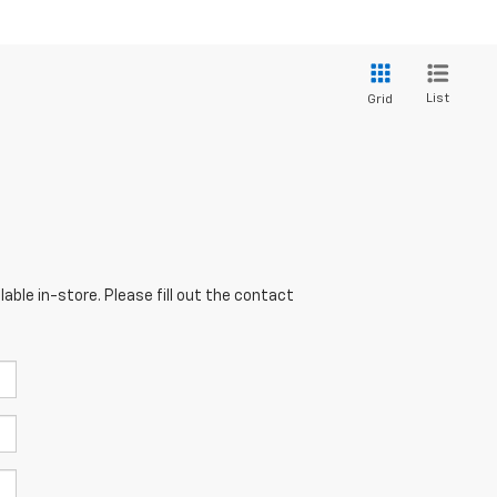
List
Grid
able in-store. Please fill out the contact