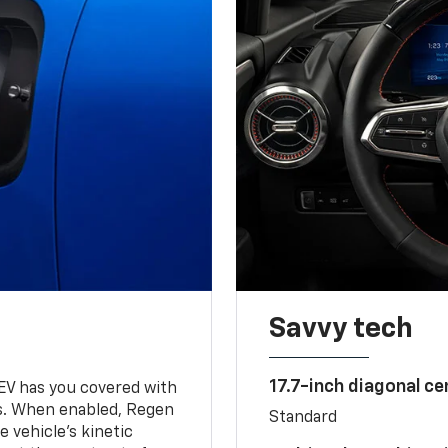
Savvy tech
17.7-inch diagonal c
 EV has you covered with
s. When enabled, Regen
Standard
 vehicle's kinetic