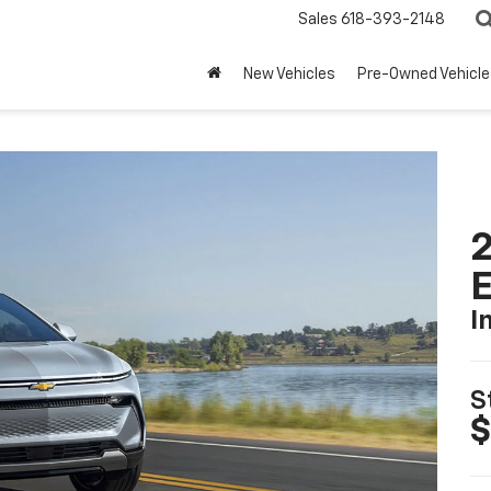
Sales
618-393-2148
New Vehicles
Pre-Owned Vehicle
2
I
S
$