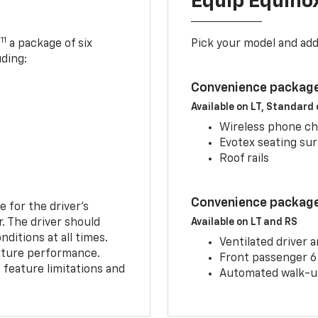
Equip Equino
11
,
a package of six
Pick your model and ad
uding:
Convenience package
Available on LT, Standard
Wireless phone ch
Evotex seating su
Roof rails
Convenience package 
e for the driver’s
r. The driver should
Available on LT and RS
ditions at all times.
Ventilated driver 
eature performance.
Front passenger 6
feature limitations and
Automated walk-up