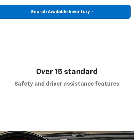
Search Available Inventory
Over 15 standard
Safety and driver assistance features