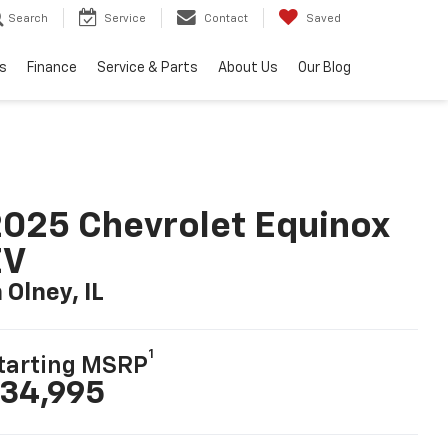
Search
Service
Contact
Saved
s
Finance
Service & Parts
About Us
Our Blog
025 Chevrolet Equinox
EV
n Olney, IL
1
tarting MSRP
34,995