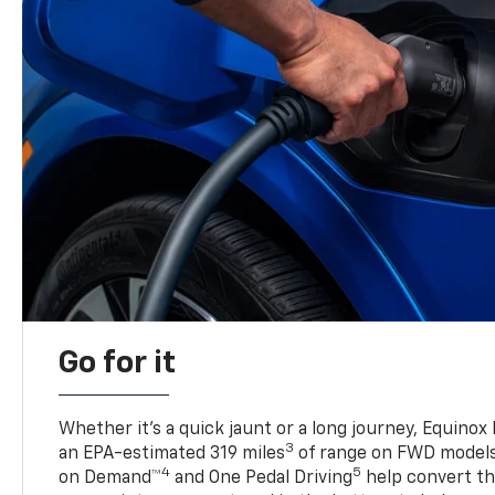
Go for it
Whether it’s a quick jaunt or a long journey, Equinox
3
an EPA-estimated 319 miles
of range on FWD model
4
5
on Demand™
and One Pedal Driving
help convert the