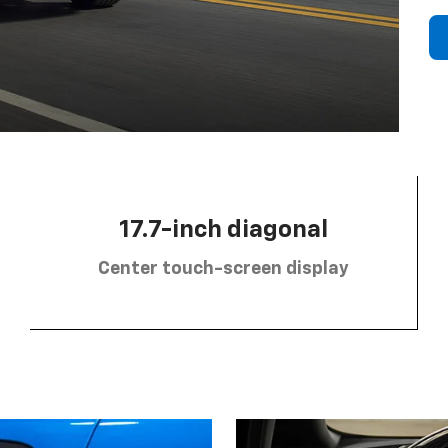
17.7-inch diagonal
Center touch-screen display