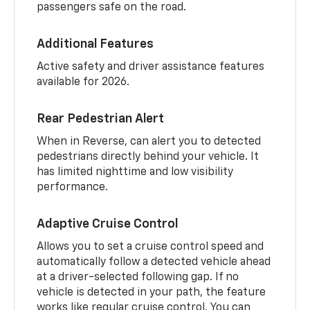
passengers safe on the road.
Additional Features
Active safety and driver assistance features
available for 2026.
Rear Pedestrian Alert
When in Reverse, can alert you to detected
pedestrians directly behind your vehicle. It
has limited nighttime and low visibility
performance.
Adaptive Cruise Control
Allows you to set a cruise control speed and
automatically follow a detected vehicle ahead
at a driver-selected following gap. If no
vehicle is detected in your path, the feature
works like regular cruise control. You can