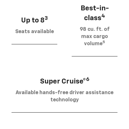
Best-in-
4
class
3
Up to 8
98 cu. ft. of
Seats available
max cargo
5
volume
6
Super Cruise®
Available hands-free driver assistance
technology