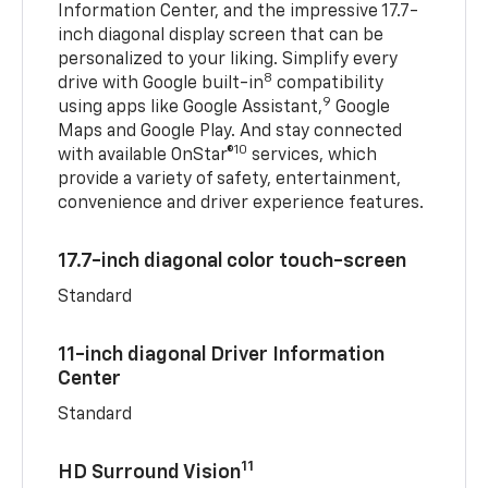
Information Center, and the impressive 17.7-
inch diagonal display screen that can be
personalized to your liking. Simplify every
8
drive with Google built-in
compatibility
9
using apps like Google Assistant,
Google
Maps and Google Play. And stay connected
10
with available OnStar®
services, which
provide a variety of safety, entertainment,
convenience and driver experience features.
17.7-inch diagonal color touch-screen
Standard
11-inch diagonal Driver Information
Center
Standard
11
HD Surround Vision