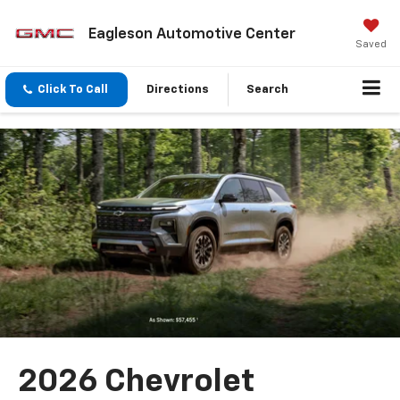
Eagleson Automotive Center
Saved
Click To Call
Directions
Search
2026 Chevrolet