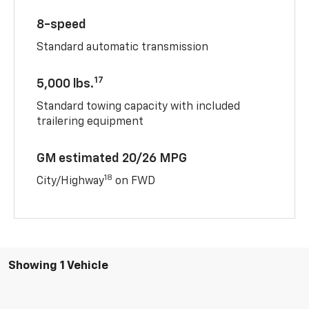
8-speed
Standard automatic transmission
17
5,000 lbs.
Standard towing capacity with included
trailering equipment
GM estimated 20/26 MPG
18
City/Highway
on FWD
Showing 1 Vehicle