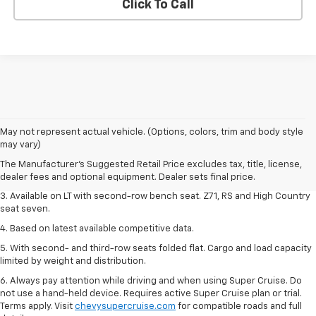
Click To Call
1. The Manufacturer's Suggested Retail Price excludes tax, title, license,
May not represent actual vehicle. (Options, colors, trim and body style
dealer fees and optional equipment. Dealer sets final price.
may vary)
2. The Manufacturer's Suggested Retail Price excludes tax, title, license,
The Manufacturer's Suggested Retail Price excludes tax, title, license,
dealer fees and optional equipment. Dealer sets final price.
dealer fees and optional equipment. Dealer sets final price.
3. Available on LT with second-row bench seat. Z71, RS and High Country
seat seven.
4. Based on latest available competitive data.
5. With second- and third-row seats folded flat. Cargo and load capacity
limited by weight and distribution.
6. Always pay attention while driving and when using Super Cruise. Do
not use a hand-held device. Requires active Super Cruise plan or trial.
Terms apply. Visit
chevysupercruise.com
for compatible roads and full