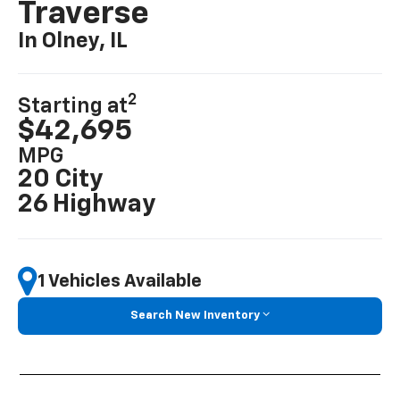
Traverse
In Olney, IL
2
Starting at
$42,695
MPG
20 City
26 Highway
1 Vehicles Available
Search New Inventory