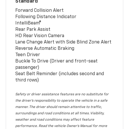
Standard
Forward Collision Alert
Following Distance Indicator
IntelliBeam®
Rear Park Assist
HD Rear Vision Camera
Lane Change Alert with Side Blind Zone Alert
Reverse Automatic Braking
Teen Driver
Buckle To Drive (Driver and front-seat
passenger)
Seat Belt Reminder (includes second and
third rows)
Safety or driver assistance features are no substitute for
the driver’s responsibility to operate the vehicle in a safe
manner. The driver should remain attentive to traffic,
surroundings and road conditions at all times. Visibility,
weather and road conditions may affect feature
performance. Read the vehicle Owner’s Manual for more