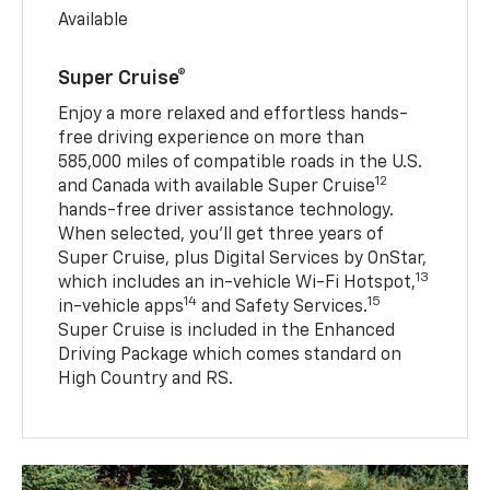
Available
Super Cruise®
Enjoy a more relaxed and effortless hands-
free driving experience on more than
585,000 miles of compatible roads in the U.S.
12
and Canada with available Super Cruise
hands-free driver assistance technology.
When selected, you’ll get three years of
Super Cruise, plus Digital Services by OnStar,
13
which includes an in-vehicle Wi-Fi Hotspot,
14
15
in-vehicle apps
and Safety Services.
Super Cruise is included in the Enhanced
Driving Package which comes standard on
High Country and RS.