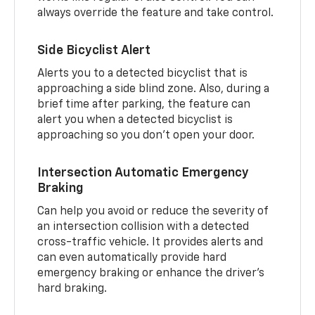
always override the feature and take control.
Side Bicyclist Alert
Alerts you to a detected bicyclist that is
approaching a side blind zone. Also, during a
brief time after parking, the feature can
alert you when a detected bicyclist is
approaching so you don’t open your door.
Intersection Automatic Emergency
Braking
Can help you avoid or reduce the severity of
an intersection collision with a detected
cross-traffic vehicle. It provides alerts and
can even automatically provide hard
emergency braking or enhance the driver’s
hard braking.