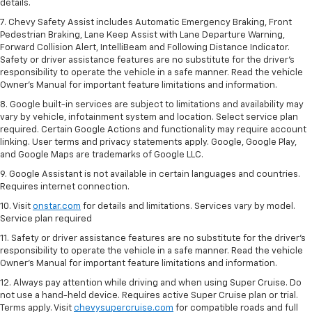
details.
7. Chevy Safety Assist includes Automatic Emergency Braking, Front
Pedestrian Braking, Lane Keep Assist with Lane Departure Warning,
Forward Collision Alert, IntelliBeam and Following Distance Indicator.
Safety or driver assistance features are no substitute for the driver's
responsibility to operate the vehicle in a safe manner. Read the vehicle
Owner’s Manual for important feature limitations and information.
8. Google built-in services are subject to limitations and availability may
vary by vehicle, infotainment system and location. Select service plan
required. Certain Google Actions and functionality may require account
linking. User terms and privacy statements apply. Google, Google Play,
and Google Maps are trademarks of Google LLC.
9. Google Assistant is not available in certain languages and countries.
Requires internet connection.
10. Visit
onstar.com
for details and limitations. Services vary by model.
Service plan required
11. Safety or driver assistance features are no substitute for the driver's
responsibility to operate the vehicle in a safe manner. Read the vehicle
Owner's Manual for important feature limitations and information.
12. Always pay attention while driving and when using Super Cruise. Do
not use a hand-held device. Requires active Super Cruise plan or trial.
Terms apply. Visit
chevysupercruise.com
for compatible roads and full