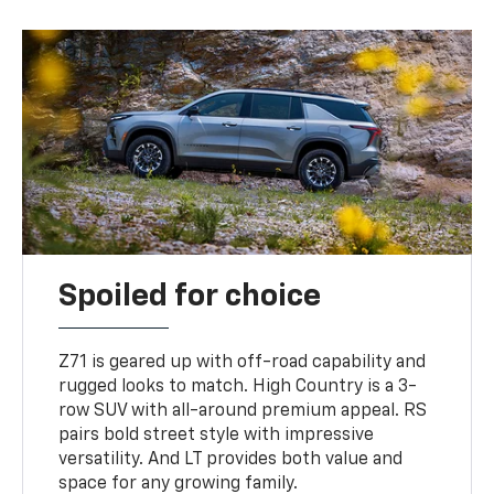
Spoiled for choice
Z71 is geared up with off-road capability and
rugged looks to match. High Country is a 3-
row SUV with all-around premium appeal. RS
pairs bold street style with impressive
versatility. And LT provides both value and
space for any growing family.