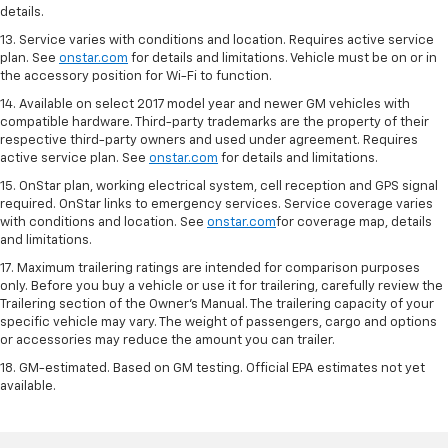
details.
13. Service varies with conditions and location. Requires active service
plan. See
onstar.com
for details and limitations. Vehicle must be on or in
the accessory position for Wi-Fi to function.
14. Available on select 2017 model year and newer GM vehicles with
compatible hardware. Third-party trademarks are the property of their
respective third-party owners and used under agreement. Requires
active service plan. See
onstar.com
for details and limitations.
15. OnStar plan, working electrical system, cell reception and GPS signal
required. OnStar links to emergency services. Service coverage varies
with conditions and location. See
onstar.com
for coverage map, details
and limitations.
17. Maximum trailering ratings are intended for comparison purposes
only. Before you buy a vehicle or use it for trailering, carefully review the
Trailering section of the Owner’s Manual. The trailering capacity of your
specific vehicle may vary. The weight of passengers, cargo and options
or accessories may reduce the amount you can trailer.
18. GM-estimated. Based on GM testing. Official EPA estimates not yet
available.