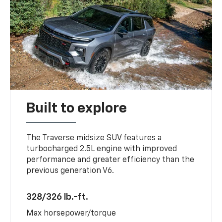
Built to explore
The Traverse midsize SUV features a
turbocharged 2.5L engine with improved
performance and greater efficiency than the
previous generation V6.
328/326 lb.-ft.
Max horsepower/torque