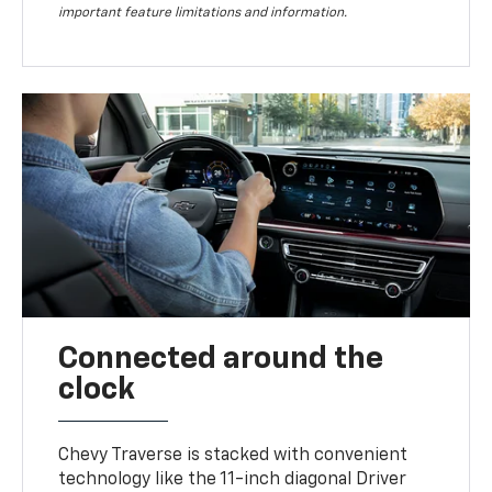
important feature limitations and information.
Connected around the
clock
Chevy Traverse is stacked with convenient
technology like the 11-inch diagonal Driver