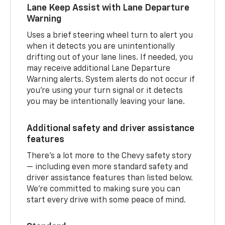
Lane Keep Assist with Lane Departure
Warning
Uses a brief steering wheel turn to alert you
when it detects you are unintentionally
drifting out of your lane lines. If needed, you
may receive additional Lane Departure
Warning alerts. System alerts do not occur if
you’re using your turn signal or it detects
you may be intentionally leaving your lane.
Additional safety and driver assistance
features
There’s a lot more to the Chevy safety story
— including even more standard safety and
driver assistance features than listed below.
We’re committed to making sure you can
start every drive with some peace of mind.