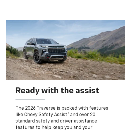
Ready with the assist
The 2026 Traverse is packed with features
7
like Chevy Safety Assist
and over 20
standard safety and driver assistance
features to help keep you and your