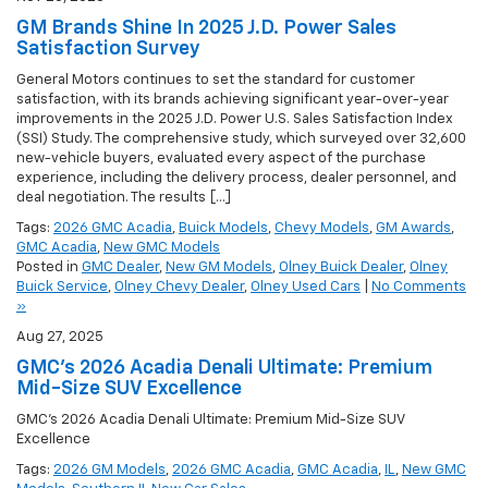
GM Brands Shine In 2025 J.D. Power Sales
Satisfaction Survey
General Motors continues to set the standard for customer
satisfaction, with its brands achieving significant year-over-year
improvements in the 2025 J.D. Power U.S. Sales Satisfaction Index
(SSI) Study. The comprehensive study, which surveyed over 32,600
new-vehicle buyers, evaluated every aspect of the purchase
experience, including the delivery process, dealer personnel, and
deal negotiation. The results […]
Tags:
2026 GMC Acadia
,
Buick Models
,
Chevy Models
,
GM Awards
,
GMC Acadia
,
New GMC Models
Posted in
GMC Dealer
,
New GM Models
,
Olney Buick Dealer
,
Olney
Buick Service
,
Olney Chevy Dealer
,
Olney Used Cars
|
No Comments
»
Aug 27, 2025
GMC’s 2026 Acadia Denali Ultimate: Premium
Mid-Size SUV Excellence
GMC’s 2026 Acadia Denali Ultimate: Premium Mid-Size SUV
Excellence
Tags:
2026 GM Models
,
2026 GMC Acadia
,
GMC Acadia
,
IL
,
New GMC