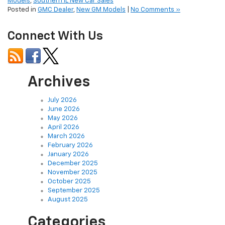
Models
,
Southern IL New Car Sales
Posted in
GMC Dealer
,
New GM Models
|
No Comments »
Connect With Us
Archives
July 2026
June 2026
May 2026
April 2026
March 2026
February 2026
January 2026
December 2025
November 2025
October 2025
September 2025
August 2025
Categories