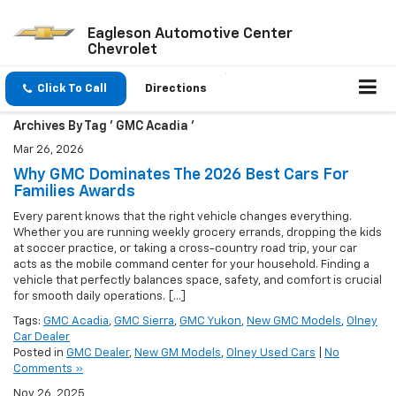
Eagleson Automotive Center
Chevrolet
Click To Call
Directions
Archives By Tag ' GMC Acadia '
Mar 26, 2026
Why GMC Dominates The 2026 Best Cars For
Families Awards
Every parent knows that the right vehicle changes everything.
Whether you are running weekly grocery errands, dropping the kids
at soccer practice, or taking a cross-country road trip, your car
acts as the mobile command center for your household. Finding a
vehicle that perfectly balances space, safety, and comfort is crucial
for smooth daily operations. […]
Tags:
GMC Acadia
,
GMC Sierra
,
GMC Yukon
,
New GMC Models
,
Olney
Car Dealer
Posted in
GMC Dealer
,
New GM Models
,
Olney Used Cars
|
No
Comments »
Nov 26, 2025