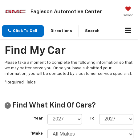
Eagleson Automotive Center
Saved
Click To Call
Directions
Search
Find My Car
Please take a moment to complete the following information so that
we may better serve you. Once you have submitted your
information, you will be contacted by a customer service specialist.
*Required Fields
Find What Kind Of Cars?
1
*Year
To
*Make