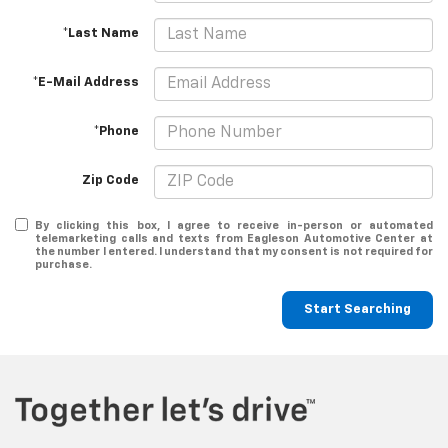
*Last Name
*E-Mail Address
*Phone
Zip Code
By clicking this box, I agree to receive in-person or automated
telemarketing calls and texts from Eagleson Automotive Center at
the number I entered. I understand that my consent is not required for
purchase.
Start Searching