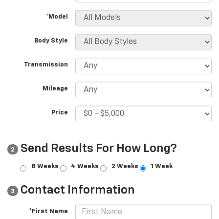
*Model
Body Style
Transmission
Mileage
Price
Send Results For How Long?
2
8 Weeks
4 Weeks
2 Weeks
1 Week
Contact Information
3
*First Name