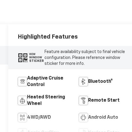
Highlighted Features
Feature availability subject to final vehicle
VIEW
configuration. Please reference window
WINDOW
STICKER
sticker for more info.
Adaptive Cruise
Bluetooth®
Control
Heated Steering
Remote Start
Wheel
4WD/AWD
Android Auto