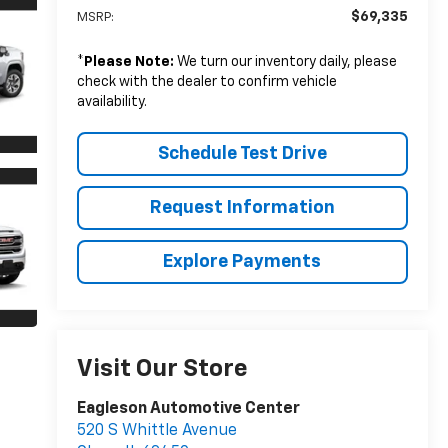
$69,335
MSRP:
*
Please Note:
We turn our inventory daily, please
check with the dealer to confirm vehicle
availability.
Schedule Test Drive
Request Information
Explore Payments
Visit Our Store
Eagleson Automotive Center
520 S Whittle Avenue