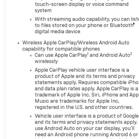
touch-screen display or voice command
system
With streaming audio capability, you can lis
to files stored on your phone or Bluetooth®
digital media device
Wireless Apple CarPlay/Wireless Android Auto
capability for compatible phones
1
2
Can use Apple CarPlay
and Android Auto
wirelessly
Apple CarPlay vehicle user interface is a
product of Apple and its terms and privacy
statements apply. Requires compatible iPh
and data plan rates apply. Apple CarPlay is a
trademark of Apple Inc. Siri, iPhone and App
Music are trademarks for Apple Inc,
registered in the U.S. and other countries.
Vehicle user interface is a product of Google
and its terms and privacy statements apply.
use Android Auto on your car display, you'll
need an Android phone running Android 6 or