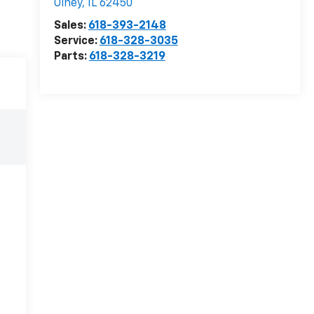
Olney
,
IL
62450
Sales:
618-393-2148
Service:
618-328-3035
Parts:
618-328-3219