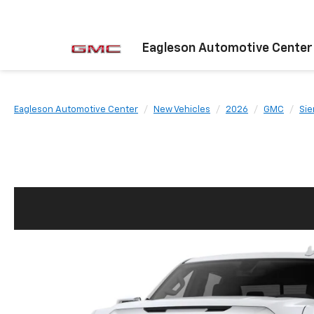
Eagleson Automotive Center
Eagleson Automotive Center
New Vehicles
2026
GMC
Sie