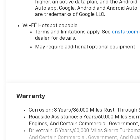
higher, an active data plan, and the Android
Auto app. Google, Android and Android Auto
are trademarks of Google LLC.
®
Wi-Fi
Hotspot capable
Terms and limitations apply. See
onstar.com
dealer for details.
May require additional optional equipment
Warranty
Corrosion: 3 Years/36,000 Miles Rust-Through 
Roadside Assistance: 5 Years/60,000 Miles Sie
Engines, And Certain Commercial, Government, A
Drivetrain: 5 Years/60,000 Miles Sierra Turbom
And Certain Commercial, Government, And Qualif