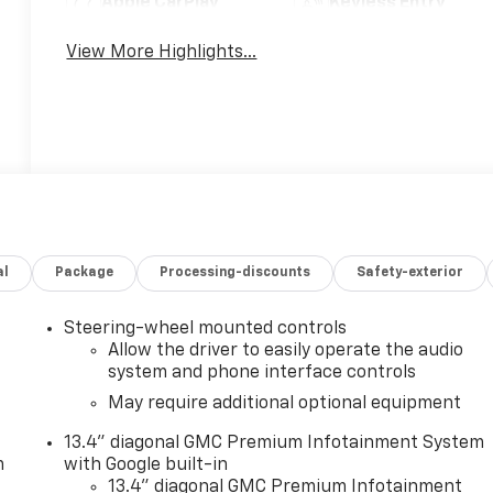
Apple CarPlay
Keyless Entry
View More Highlights...
al
Package
Processing-discounts
Safety-exterior
Steering-wheel mounted controls
Allow the driver to easily operate the audio
system and phone interface controls
May require additional optional equipment
13.4" diagonal GMC Premium Infotainment System
m
with Google built-in
13.4" diagonal GMC Premium Infotainment