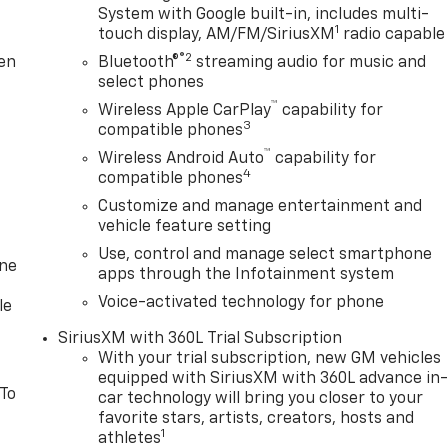
System with Google built-in, includes multi-
1
touch display, AM/FM/SiriusXM
radio capable
®2
ten
Bluetooth®
streaming audio for music and
select phones
™
Wireless Apple CarPlay
capability for
3
compatible phones
™
Wireless Android Auto
capability for
4
compatible phones
Customize and manage entertainment and
vehicle feature setting
Use, control and manage select smartphone
one
apps through the Infotainment system
Voice-activated technology for phone
le
SiriusXM with 360L Trial Subscription
With your trial subscription, new GM vehicles
equipped with SiriusXM with 360L advance in
 To
car technology will bring you closer to your
favorite stars, artists, creators, hosts and
1
athletes