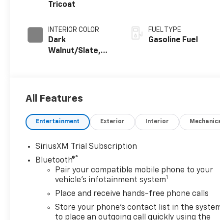
Tricoat
INTERIOR COLOR
FUEL TYPE
Dark
Gasoline Fuel
Walnut/Slate,
Perforated
Leather-
Appointed Front
Outboard Seat
All Features
Trim
Entertainment
Exterior
Interior
Mechanic
SiriusXM Trial Subscription
®
Bluetooth®
Pair your compatible mobile phone to your
1
vehicle's infotainment system
Place and receive hands-free phone calls
Store your phone's contact list in the syste
to place an outgoing call quickly using the