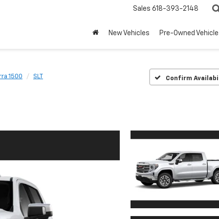
Sales
618-393-2148
New Vehicles
Pre-Owned Vehicle
rra 1500
SLT
Confirm Availabi