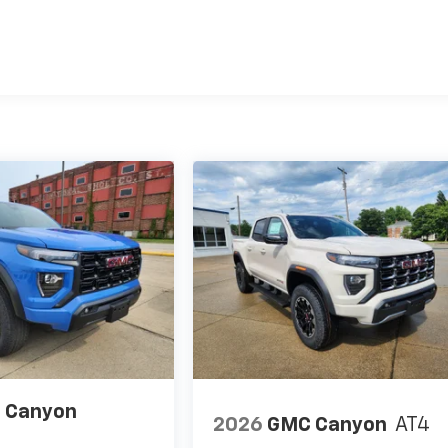
es
 Canyon
2026
GMC Canyon
AT4