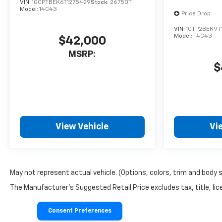
VIN:
1GCPTBEK6T1275429
Stock:
26750T
Model:
14C43
Price Drop
VIN:
1GTP2BEK9T
Model:
T4C43
$42,000
MSRP:
$
View Vehicle
Vi
May not represent actual vehicle. (Options, colors, trim and body 
The Manufacturer's Suggested Retail Price excludes tax, title, lice
Consent Preferences