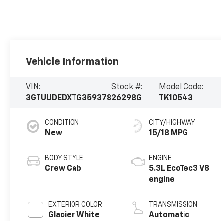
Vehicle Information
VIN:
Stock #:
Model Code:
3GTUUDEDXTG359378
26298G
TK10543
CONDITION
CITY/HIGHWAY
New
15/18 MPG
BODY STYLE
ENGINE
Crew Cab
5.3L EcoTec3 V8
engine
EXTERIOR COLOR
TRANSMISSION
Glacier White
Automatic