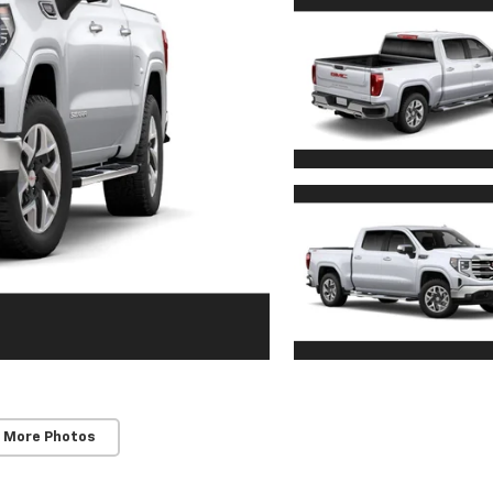
 More Photos