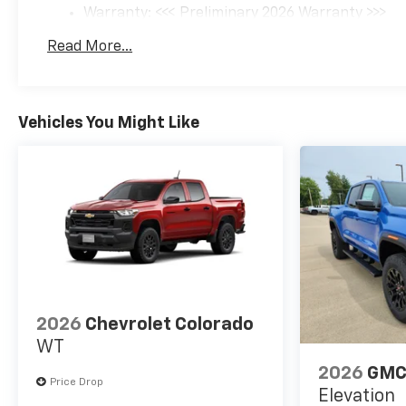
Warranty: <<< Preliminary 2026 Warranty >>>
Basic: 3 Years/36,000 Miles
Read More...
Maintenance: First Visit: 12 Months/12,000 Mil
Vehicles You Might Like
2026
Chevrolet Colorado
WT
2026
GMC
Price Drop
Elevation