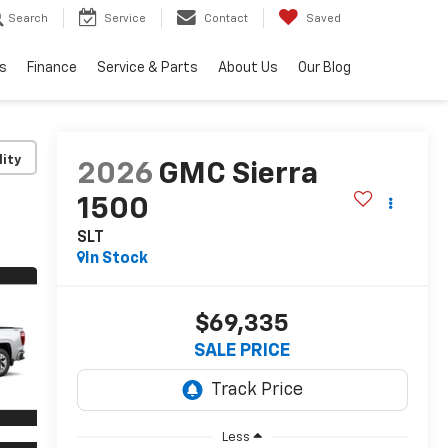
Search
Service
Contact
Saved
s
Finance
Service & Parts
About Us
Our Blog
lity
2026
GMC Sierra
1500
SLT
In Stock
$69,335
SALE PRICE
Less