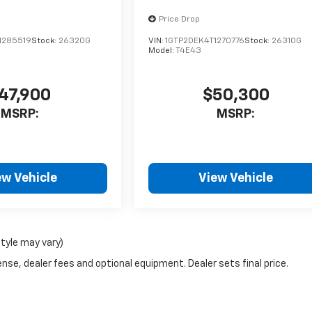
Price Drop
1285519
Stock:
26320G
VIN:
1GTP2DEK4T1270776
Stock:
26310G
Model:
T4E43
47,900
$50,300
MSRP:
MSRP:
ew Vehicle
View Vehicle
style may vary)
nse, dealer fees and optional equipment. Dealer sets final price.