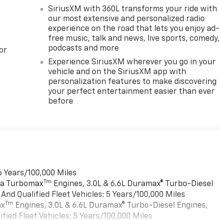
SiriusXM with 360L transforms your ride with
our most extensive and personalized radio
experience on the road that lets you enjoy ad-
free music, talk and news, live sports, comedy,
podcasts and more
or
Experience SiriusXM wherever you go in your
vehicle and on the SiriusXM app with
personalization features to make discovering
your perfect entertainment easier than ever
before
6 Years/100,000 Miles
Tm
rra Turbomax
Engines, 3.0L & 6.6L Duramax® Turbo-Diesel
nd Qualified Fleet Vehicles: 5 Years/100,000 Miles
Tm
ax
Engines, 3.0L & 6.6L Duramax® Turbo-Diesel Engines,
ied Fleet Vehicles: 5 Years/100,000 Miles