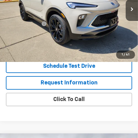
Less
MSRP:
$36,655
Eagleson Discount
-$1,000
Sale Price:
$35,655
1.9% APR for 36 Months and No Monthly Payments for 90 Days for
Well-Qualified Buyers When Financed w/ GM Financial
1
/
41
Schedule Test Drive
Request Information
Click To Call