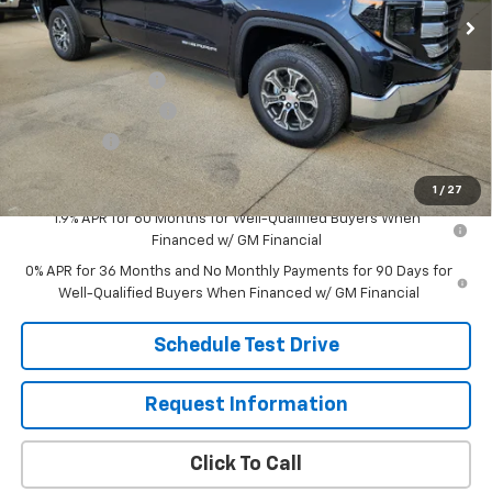
Less
MSRP:
$54,040
Eagleson Discount
-$3,018
Purchase Allowance
-$1,750
Bonus Cash
-$1,750
Sale Price:
$47,522
1
/
27
1.9% APR for 60 Months for Well-Qualified Buyers When
Financed w/ GM Financial
0% APR for 36 Months and No Monthly Payments for 90 Days for
Well-Qualified Buyers When Financed w/ GM Financial
Schedule Test Drive
Request Information
Click To Call