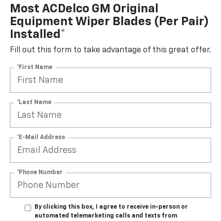
Most ACDelco GM Original
Equipment Wiper Blades (per Pair)
Installed*
Fill out this form to take advantage of this great offer.
*First Name
*Last Name
*E-Mail Address
*Phone Number
By clicking this box, I agree to receive in-person or
automated telemarketing calls and texts from