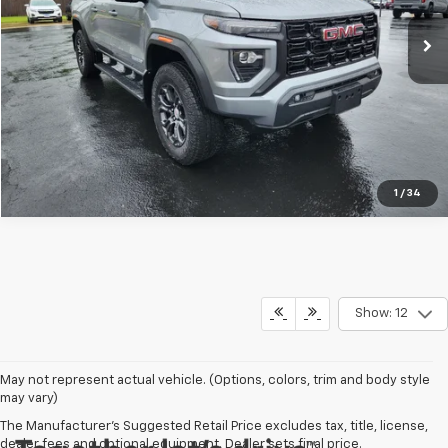
20,764 mi
Ext.
Int.
Request Information
Click To Call
1
/
34
Show: 12
May not represent actual vehicle. (Options, colors, trim and body style
may vary)
The Manufacturer's Suggested Retail Price excludes tax, title, license,
dealer fees and optional equipment. Dealer sets final price.