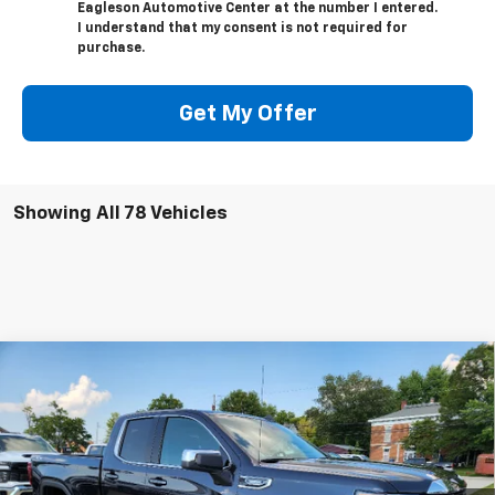
Eagleson Automotive Center at the number I entered.
I understand that my consent is not required for
purchase.
Get My Offer
Showing All 78 Vehicles
Compare Vehicle
$47,522
New
2026
GMC Sierra 1500
SLE
$6,518
SALE PRICE
SAVINGS
Price Drop
VIN:
1GTRUBEK9TZ128240
Stock:
26213G
Model:
TK10753
Ext.
Int.
In Stock