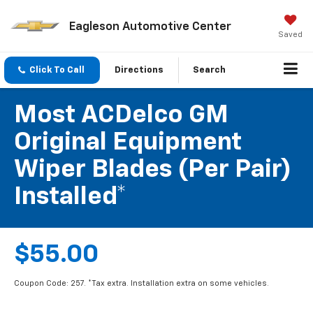
Eagleson Automotive Center
Saved
Click To Call
Directions
Search
Most ACDelco GM
Original Equipment
Wiper Blades (per Pair)
Installed*
$55.00
Coupon Code: 257. *Tax extra. Installation extra on some vehicles.